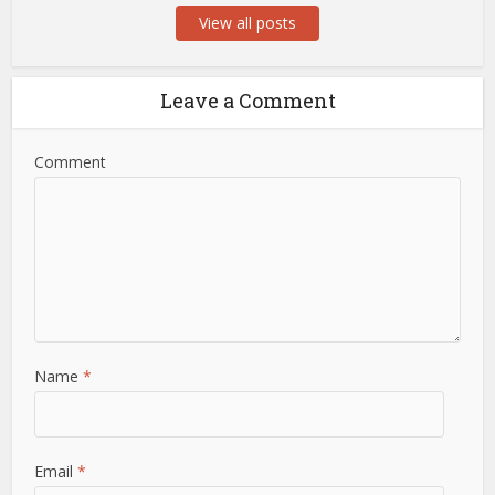
View all posts
Leave a Comment
Comment
Name
*
Email
*