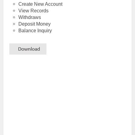
Create New Account
View Records
Withdraws
Deposit Money
Balance Inquiry