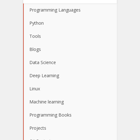
Programming Languages
Python
Tools
Blogs
Data Science
Deep Learning
Linux
Machine learning
Programming Books
Projects