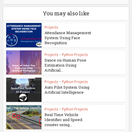
You may also like
Projects
Attendance Management
System Using Face
Recognition
Projects
•
Python Projects
Dance on Human Pose
Estimation Using
Artificial...
Projects
•
Python Projects
Auto Pilot System Using
Artificial Intelligence
Projects
•
Python Projects
Real Time Vehicle
Identifier and Speed
counter using...