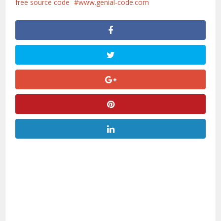
free source code
www.genial-code.com