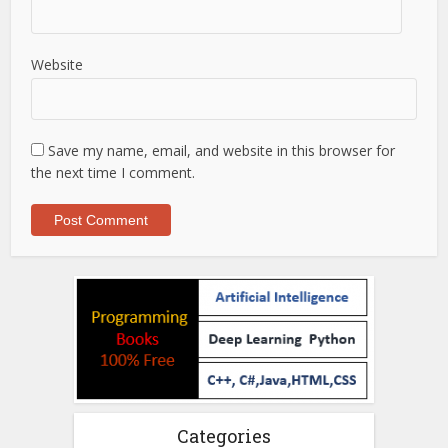
Website
Save my name, email, and website in this browser for
the next time I comment.
Categories