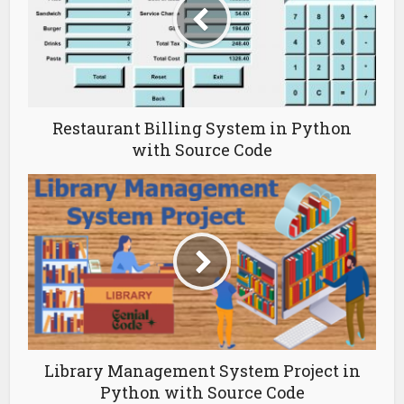
Restaurant Billing System in Python
with Source Code
Library Management System Project in
Python with Source Code