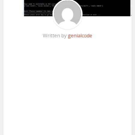
Written by
genialcode