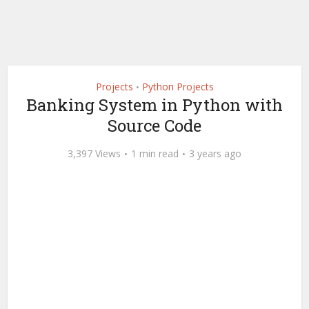
Projects
Python Projects
•
Banking System in Python with
Source Code
3,397 Views
1 min read
3 years ago