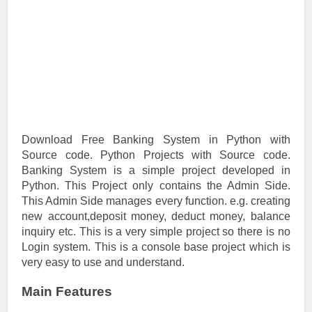
Download Free Banking System in Python with
Source code. Python Projects with Source code.
Banking System is a simple project developed in
Python. This Project only contains the Admin Side.
This Admin Side manages every function. e.g. creating
new account,deposit money, deduct money, balance
inquiry etc. This is a very simple project so there is no
Login system. This is a console base project which is
very easy to use and understand.
Main Features