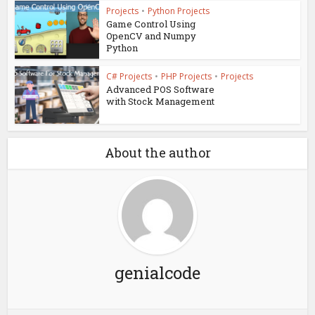
Projects
•
Python Projects
Game Control Using
OpenCV and Numpy
Python
C# Projects
•
PHP Projects
•
Projects
Advanced POS Software
with Stock Management
About the author
genialcode