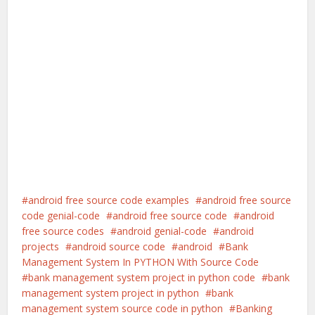
android free source code examples
android free source
code genial-code
android free source code
android
free source codes
android genial-code
android
projects
android source code
android
Bank
Management System In PYTHON With Source Code
bank management system project in python code
bank
management system project in python
bank
management system source code in python
Banking