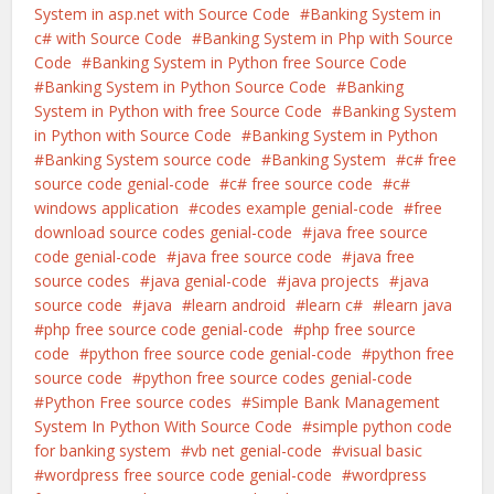
System in asp.net with Source Code
Banking System in
c# with Source Code
Banking System in Php with Source
Code
Banking System in Python free Source Code
Banking System in Python Source Code
Banking
System in Python with free Source Code
Banking System
in Python with Source Code
Banking System in Python
Banking System source code
Banking System
c# free
source code genial-code
c# free source code
c#
windows application
codes example genial-code
free
download source codes genial-code
java free source
code genial-code
java free source code
java free
source codes
java genial-code
java projects
java
source code
java
learn android
learn c#
learn java
php free source code genial-code
php free source
code
python free source code genial-code
python free
source code
python free source codes genial-code
Python Free source codes
Simple Bank Management
System In Python With Source Code
simple python code
for banking system
vb net genial-code
visual basic
wordpress free source code genial-code
wordpress