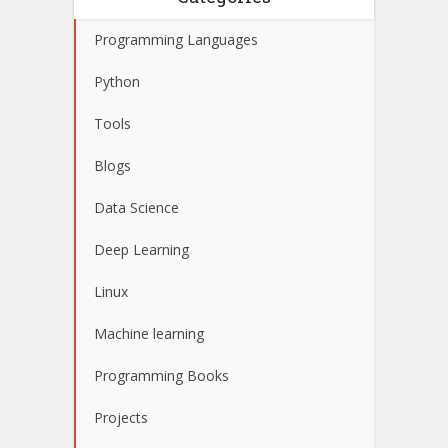
Programming Languages
Python
Tools
Blogs
Data Science
Deep Learning
Linux
Machine learning
Programming Books
Projects