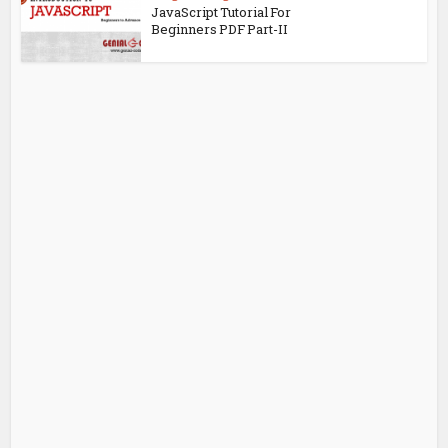
JavaScript Tutorial For
Beginners PDF Part-II