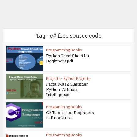
Tag - c# free source code
Programming Books
Python Cheat Sheet for
Beginners pdf
Projects
•
Python Projects
Facial Mask Classifier
Python | Artificial
Intelligence
Programming Books
C# Tutorial for Beginners
Full Book PDF
Programming Books