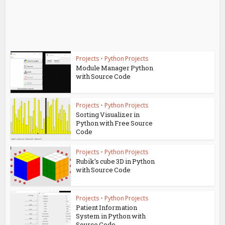
Projects
•
Python Projects
Module Manager Python
with Source Code
Projects
•
Python Projects
Sorting Visualizer in
Python with Free Source
Code
Projects
•
Python Projects
Rubik’s cube 3D in Python
with Source Code
Projects
•
Python Projects
Patient Information
System in Python with
Source Code