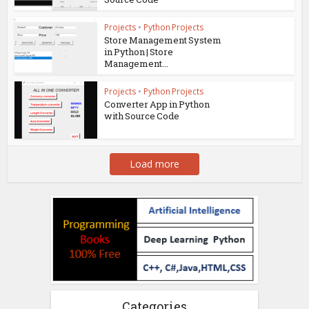
Projects
•
Python Projects
Store Management System
in Python | Store
Management...
Projects
•
Python Projects
Converter App in Python
with Source Code
Load more
Categories