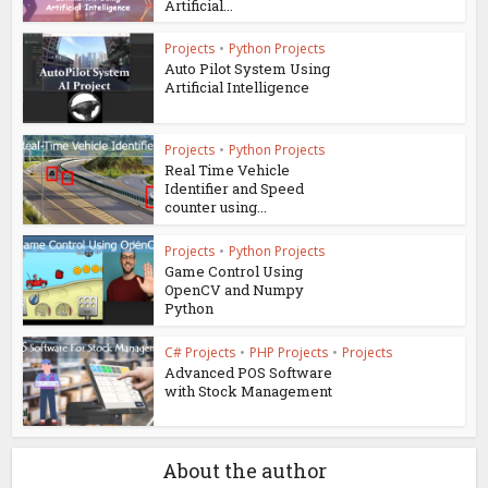
Artificial...
Projects
•
Python Projects
Auto Pilot System Using
Artificial Intelligence
Projects
•
Python Projects
Real Time Vehicle
Identifier and Speed
counter using...
Projects
•
Python Projects
Game Control Using
OpenCV and Numpy
Python
C# Projects
•
PHP Projects
•
Projects
Advanced POS Software
with Stock Management
About the author