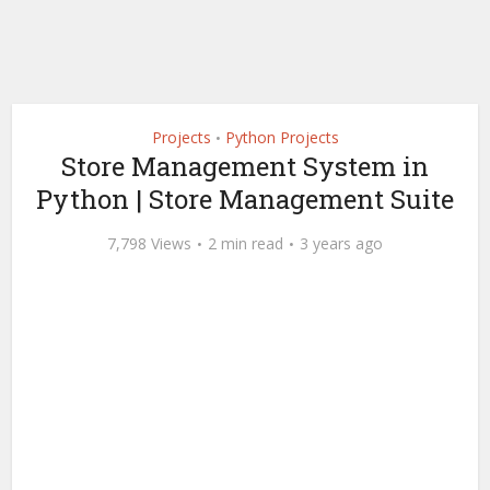
Projects
Python Projects
•
Store Management System in
Python | Store Management Suite
7,798 Views
2 min read
3 years ago