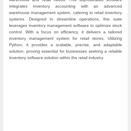
integrates inventory accounting with an advanced
warehouse management system, catering to retail inventory
systems. Designed to streamline operations, this suite
leverages inventory management software to optimize stock
control. With a focus on efficiency, it delivers a tailored
inventory management system for retail stores. Utilizing
Python, it provides a scalable, precise, and adaptable
solution, proving essential for businesses seeking a reliable
inventory software solution within the retail industry.