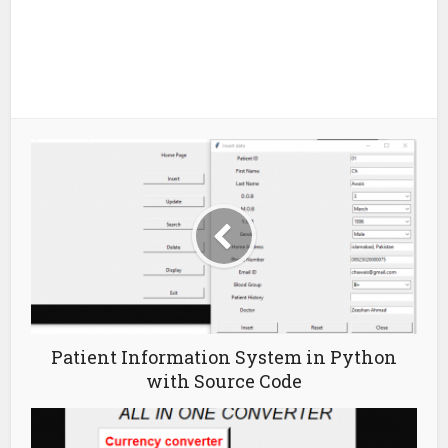
Patient Information System in Python
with Source Code