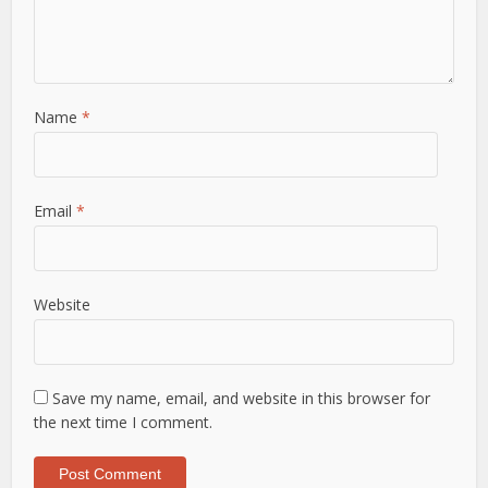
Name
*
Email
*
Website
Save my name, email, and website in this browser for
the next time I comment.