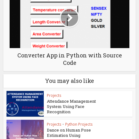
Converter App in Python with Source
Code
You may also like
Projects
Attendance Management
System Using Face
Recognition
Projects
•
Python Projects
Dance on Human Pose
Estimation Using