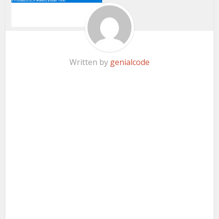
Written by
genialcode