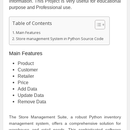
information. This Project is very useful for educational
purpose and Professional use.
Table of Contents
Main Features
Store management System in Python Source Code
Main Features
Product
Customer
Retailer
Price
Add Data
Update Data
Remove Data
The Store Management Suite, a robust Python inventory
management system, offers a comprehensive solution for
warehouse and retail needs. This sophisticated software