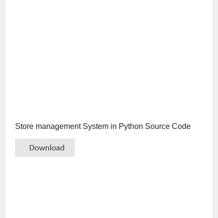
Store management System in Python Source Code