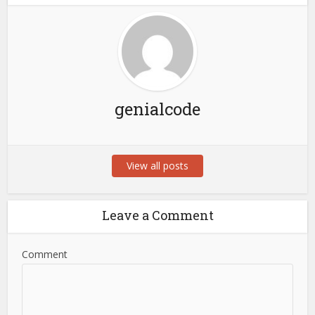
genialcode
View all posts
Leave a Comment
Comment