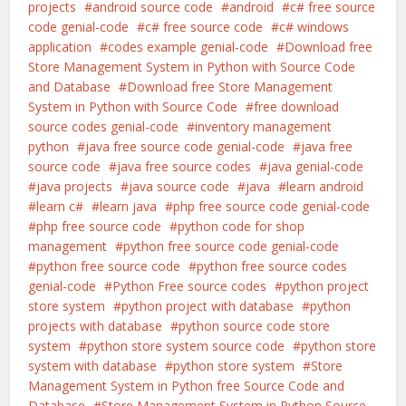
projects
android source code
android
c# free source
code genial-code
c# free source code
c# windows
application
codes example genial-code
Download free
Store Management System in Python with Source Code
and Database
Download free Store Management
System in Python with Source Code
free download
source codes genial-code
inventory management
python
java free source code genial-code
java free
source code
java free source codes
java genial-code
java projects
java source code
java
learn android
learn c#
learn java
php free source code genial-code
php free source code
python code for shop
management
python free source code genial-code
python free source code
python free source codes
genial-code
Python Free source codes
python project
store system
python project with database
python
projects with database
python source code store
system
python store system source code
python store
system with database
python store system
Store
Management System in Python free Source Code and
Database
Store Management System in Python Source