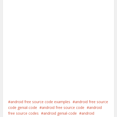
android free source code examples
android free source
code genial-code
android free source code
android
free source codes
android genial-code
android