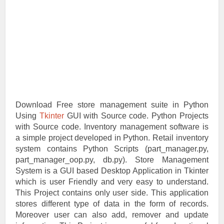
Download Free store management suite in Python
Using
Tkinter
GUI with Source code. Python Projects
with Source code. Inventory management software is
a simple project developed in Python. Retail inventory
system contains Python Scripts (part_manager.py,
part_manager_oop.py, db.py). Store Management
System is a GUI based Desktop Application in Tkinter
which is user Friendly and very easy to understand.
This Project contains only user side. This application
stores different type of data in the form of records.
Moreover user can also add, remover and update