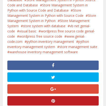
Code and Database
Store Management System in
Python with Source Code and Database
Store
Management System in Python with Source Code
Store
Management System in Python
Store Management
System
store system with database
vb net genial-
code
visual basic
wordpress free source code genial-
code
wordpress free source code
www.genial-
code.com
python inventory management
python
inventory management system
store management suite
warehouse inventory management software