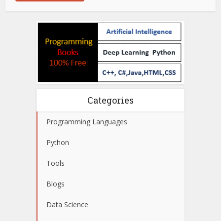
Categories
Programming Languages
Python
Tools
Blogs
Data Science