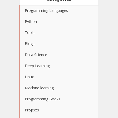
Programming Languages
Python
Tools
Blogs
Data Science
Deep Learning
Linux
Machine learning
Programming Books
Projects