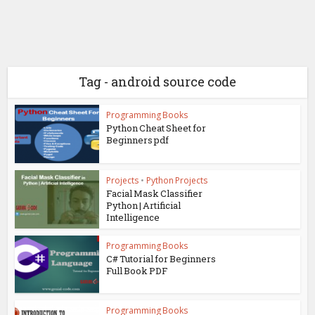
Tag - android source code
Programming Books
Python Cheat Sheet for
Beginners pdf
Projects
•
Python Projects
Facial Mask Classifier
Python | Artificial
Intelligence
Programming Books
C# Tutorial for Beginners
Full Book PDF
Programming Books