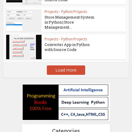
Projects
•
Python Projects
Store Management System
in Python | Store
Management...
Projects
•
Python Projects
Converter App in Python
with Source Code
Load more
Categories