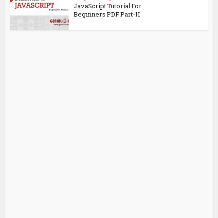
JavaScript Tutorial For
Beginners PDF Part-II