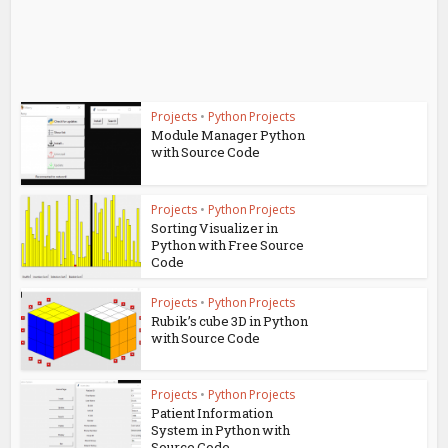
Projects
•
Python Projects
Module Manager Python
with Source Code
Projects
•
Python Projects
Sorting Visualizer in
Python with Free Source
Code
Projects
•
Python Projects
Rubik’s cube 3D in Python
with Source Code
Projects
•
Python Projects
Patient Information
System in Python with
Source Code