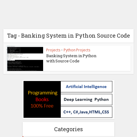
Tag - Banking System in Python Source Code
Projects
•
Python Projects
Banking System in Python
with Source Code
Categories