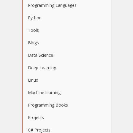
Programming Languages
Python
Tools
Blogs
Data Science
Deep Learning
Linux
Machine learning
Programming Books
Projects
C# Projects