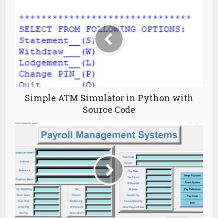
Simple ATM Simulator in Python with
Source Code