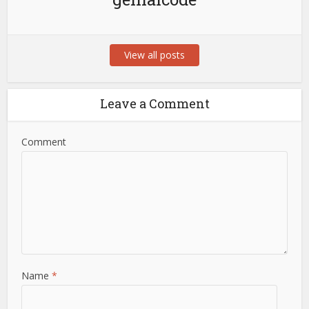
View all posts
Leave a Comment
Comment
Name
*