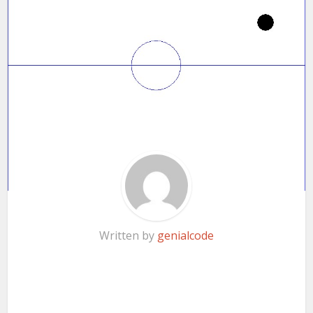
Written by
genialcode