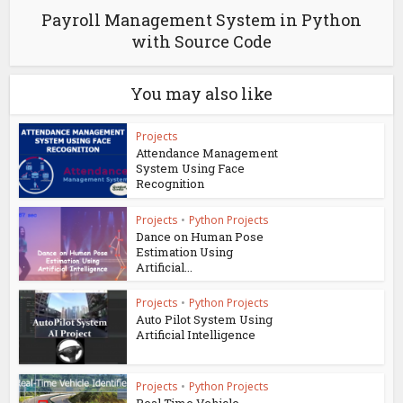
Payroll Management System in Python
with Source Code
You may also like
Projects
Attendance Management
System Using Face
Recognition
Projects
•
Python Projects
Dance on Human Pose
Estimation Using
Artificial...
Projects
•
Python Projects
Auto Pilot System Using
Artificial Intelligence
Projects
•
Python Projects