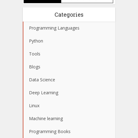
Categories
Programming Languages
Python
Tools
Blogs
Data Science
Deep Learning
Linux
Machine learning
Programming Books