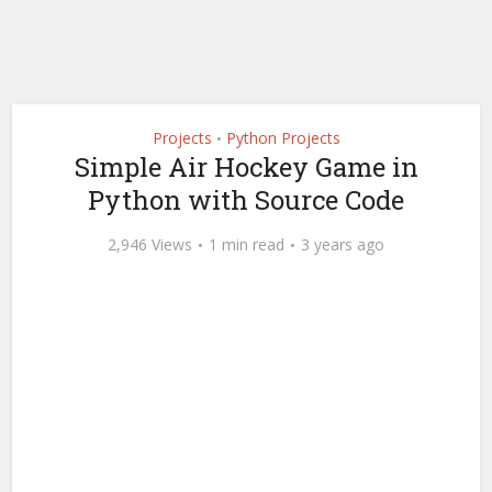
Projects
Python Projects
•
Simple Air Hockey Game in
Python with Source Code
2,946 Views
1 min read
3 years ago