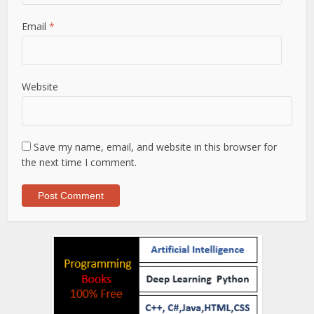
Email
*
Website
Save my name, email, and website in this browser for
the next time I comment.