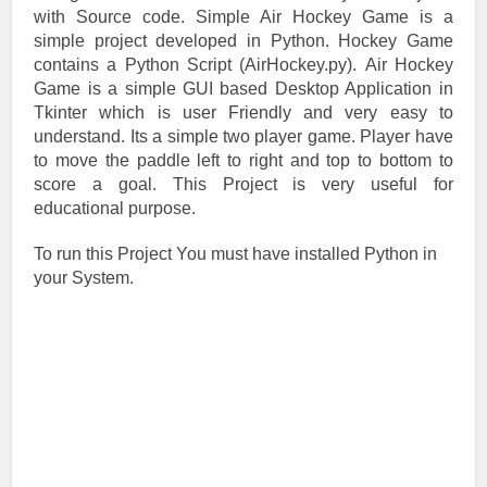
with Source code. Simple Air Hockey Game is a
simple project developed in Python. Hockey Game
contains a Python Script (AirHockey.py). Air Hockey
Game is a simple GUI based Desktop Application in
Tkinter which is user Friendly and very easy to
understand. Its a simple two player game. Player have
to move the paddle left to right and top to bottom to
score a goal. This Project is very useful for
educational purpose.
To run this Project You must have installed Python in
your System.