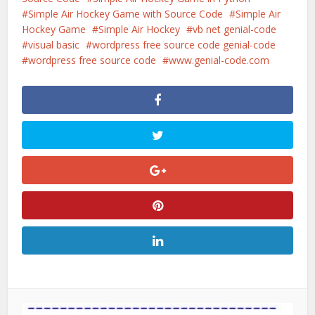
Simple Air Hockey Game with Source Code
Simple Air
Hockey Game
Simple Air Hockey
vb net genial-code
visual basic
wordpress free source code genial-code
wordpress free source code
www.genial-code.com