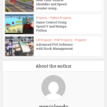
Real Time Vehicle
Identifier and Speed
counter using...
Projects
•
Python Projects
Game Control Using
OpenCV and Numpy
Python
C# Projects
•
PHP Projects
•
Projects
Advanced POS Software
with Stock Management
About the author
genialcode