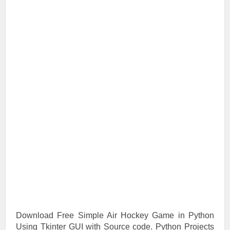
Download Free Simple Air Hockey Game in Python
Using Tkinter GUI with Source code. Python Projects