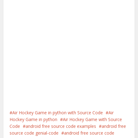
Air Hockey Game in python with Source Code
Air
Hockey Game in python
Air Hockey Game with Source
Code
android free source code examples
android free
source code genial-code
android free source code