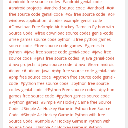
android free source codes
android genial-code
android projects
android source code
android
c#
free source code genial-code
c# free source code
c#
windows application
codes example genial-code
Download Free Simple Air Hockey Game in Python with
Source Code
free download source codes genial-code
free games source code python
free python games
source code
free source code games
games in
python
java free source code genial-code
java free
source code
java free source codes
java genial-code
java projects
java source code
java
learn android
learn c#
learn java
php free source code genial-code
php free source code
python free source code genial-
code
python free source code
python free source
codes genial-code
Python Free source codes
python
games free source code
python games source code
Python games
Simple Air Hockey Game free Source
Code
Simple Air Hockey Game in Python free Source
Code
Simple Air Hockey Game in Python with free
Source Code
Simple Air Hockey Game in Python with
Source Code
Simple Air Hockey Game in Python