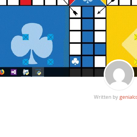
Written by
genialc