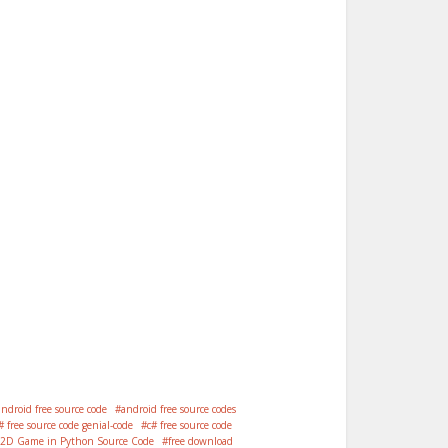
android free source code
android free source codes
# free source code genial-code
c# free source code
 2D Game in Python Source Code
free download