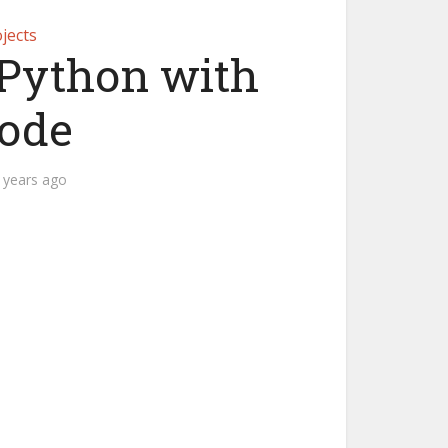
jects
Python with
Code
 years ago