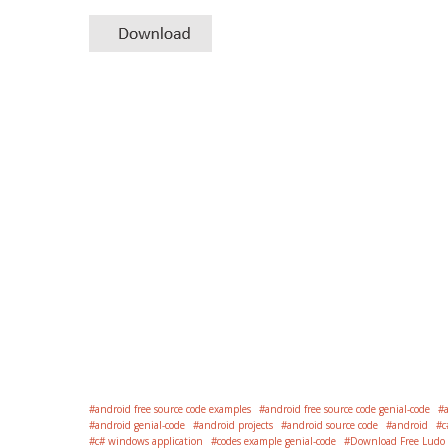
android free source code examples
android free source code genial-code
android genial-code
android projects
android source code
android
c
c# windows application
codes example genial-code
Download Free Ludo