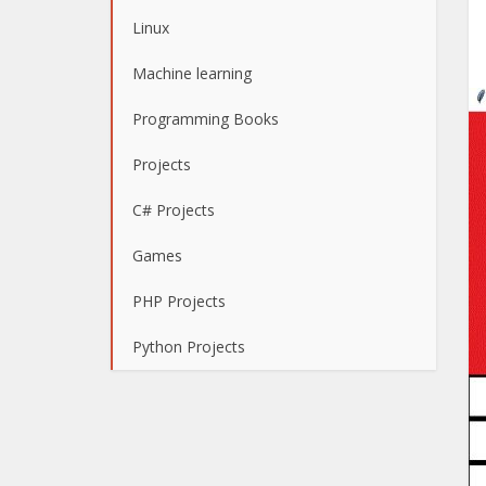
Linux
Machine learning
Programming Books
Projects
C# Projects
Games
PHP Projects
Python Projects