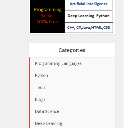
Categories
Programming Languages
Python
Tools
Blogs
Data Science
Deep Learning