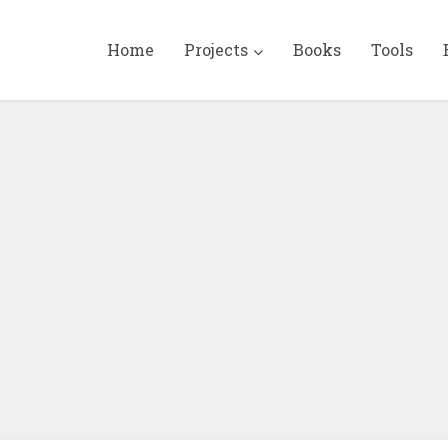
Home
Projects
Books
Tools