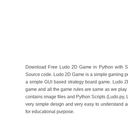
Download Free Ludo 2D Game in Python with So
Source code. Ludo 2D Game is a simple gaming pro
a simple GUI based strategy board game. Ludo 2D
game and all the game rules are same as we play i
contains image files and Python Scripts (Ludo.py,
very simple design and very easy to understand an
for educational purpose.