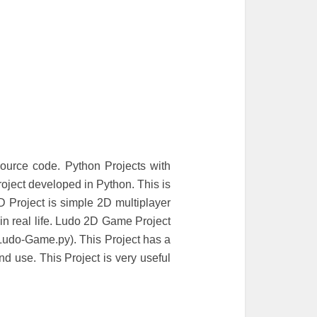
urce code. Python Projects with
ject developed in Python. This is
 Project is simple 2D multiplayer
n real life. Ludo 2D Game Project
 Ludo-Game.py). This Project has a
d use. This Project is very useful