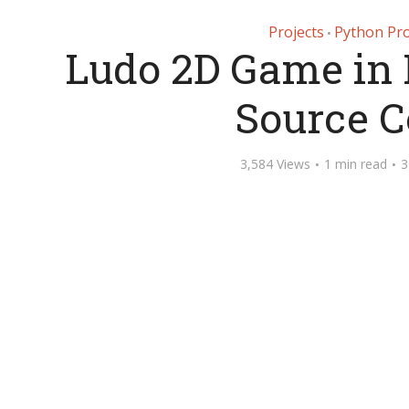
Projects
Python Pro
•
Ludo 2D Game in 
Source 
3,584 Views
1 min read
3