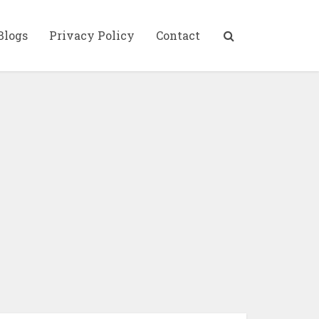
Blogs
Privacy Policy
Contact