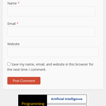
Name
*
Email
*
Website
Save my name, email, and website in this browser for
the next time I comment.