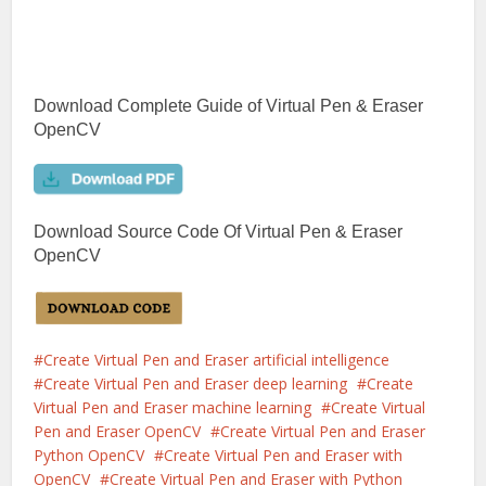
Download Complete Guide of Virtual Pen & Eraser
OpenCV
Download Source Code Of Virtual Pen & Eraser
OpenCV
Create Virtual Pen and Eraser artificial intelligence
Create Virtual Pen and Eraser deep learning
Create
Virtual Pen and Eraser machine learning
Create Virtual
Pen and Eraser OpenCV
Create Virtual Pen and Eraser
Python OpenCV
Create Virtual Pen and Eraser with
OpenCV
Create Virtual Pen and Eraser with Python