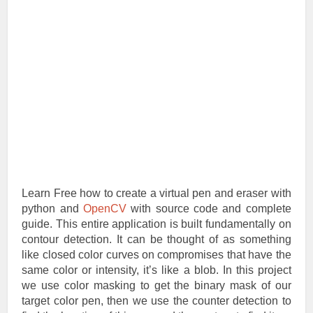
Learn Free how to create a virtual pen and eraser with
python and
OpenCV
with source code and complete
guide. This entire application is built fundamentally on
contour detection. It can be thought of as something
like closed color curves on compromises that have the
same color or intensity, it’s like a blob. In this project
we use color masking to get the binary mask of our
target color pen, then we use the counter detection to