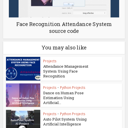
Face Recognition Attendance System
source code
You may also like
Projects
Attendance Management
System Using Face
Recognition
Projects
•
Python Projects
Dance on Human Pose
Estimation Using
Artificial...
Projects
•
Python Projects
Auto Pilot System Using
Artificial Intelligence