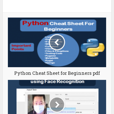
Python Cheat Sheet for Beginners pdf