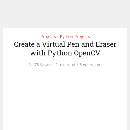
Projects
Python Projects
•
Create a Virtual Pen and Eraser
with Python OpenCV
6,173 Views
2 min read
3 years ago