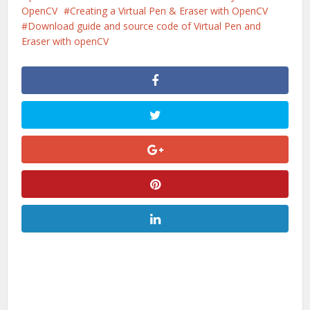
OpenCV
Creating a Virtual Pen & Eraser with OpenCV
Download guide and source code of Virtual Pen and
Eraser with openCV