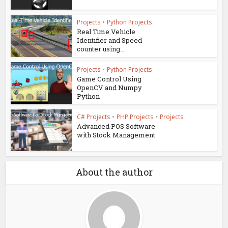
Projects
•
Python Projects
Real Time Vehicle
Identifier and Speed
counter using...
Projects
•
Python Projects
Game Control Using
OpenCV and Numpy
Python
C# Projects
•
PHP Projects
•
Projects
Advanced POS Software
with Stock Management
About the author