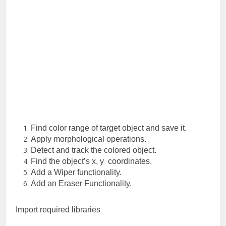
Find color range of target object and save it.
Apply morphological operations.
Detect and track the colored object.
Find the object’s x, y coordinates.
Add a Wiper functionality.
Add an Eraser Functionality.
Import required libraries