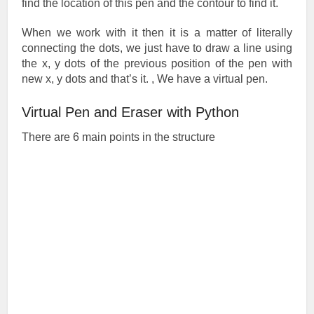
find the location of this pen and the contour to find it.
When we work with it then it is a matter of literally
connecting the dots, we just have to draw a line using
the x, y dots of the previous position of the pen with
new x, y dots and that’s it. , We have a virtual pen.
Virtual Pen and Eraser with Python
There are 6 main points in the structure