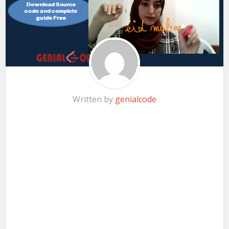
Written by
genialcode