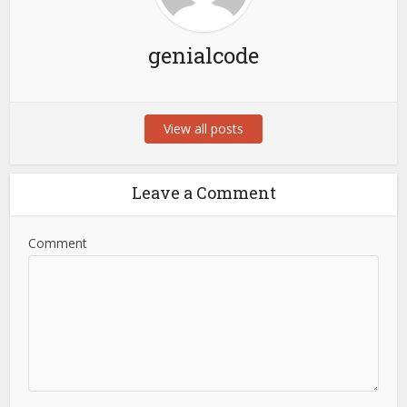
genialcode
View all posts
Leave a Comment
Comment