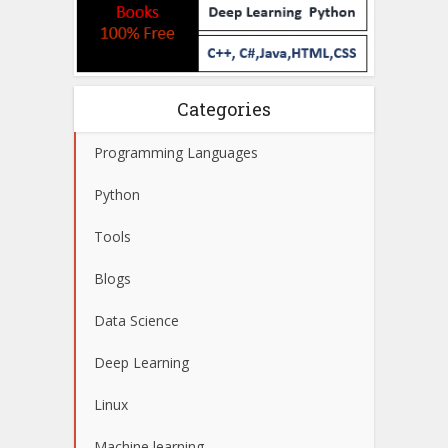
Categories
Programming Languages
Python
Tools
Blogs
Data Science
Deep Learning
Linux
Machine learning