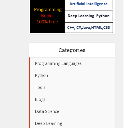
Categories
Programming Languages
Python
Tools
Blogs
Data Science
Deep Learning