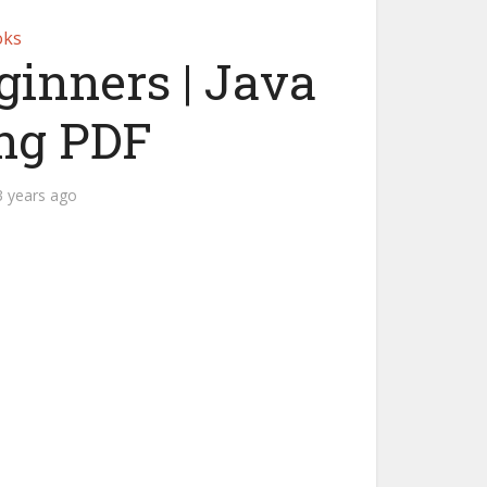
oks
eginners | Java
ng PDF
3 years ago