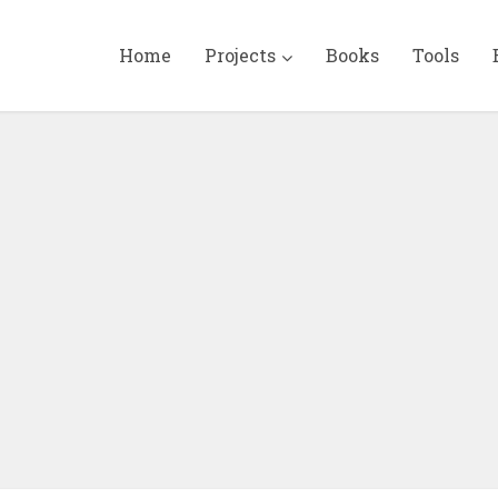
Home
Projects
Books
Tools