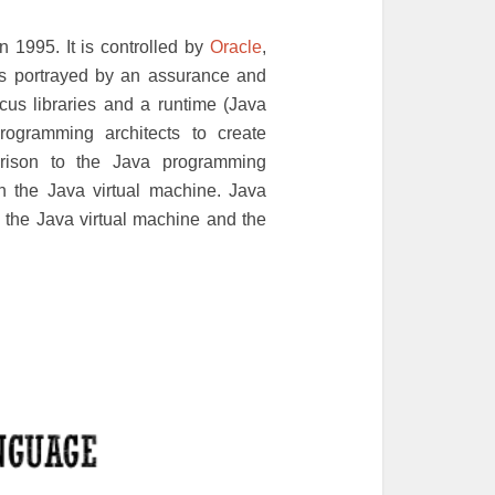
 1995. It is controlled by
Oracle
,
is portrayed by an assurance and
cus libraries and a runtime (Java
rogramming architects to create
rison to the Java programming
n the Java virtual machine. Java
th the Java virtual machine and the