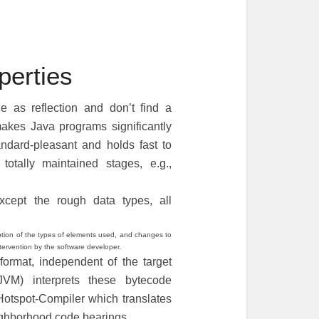
erties
 as reflection and don’t find a
makes Java programs significantly
ndard-pleasant and holds fast to
totally maintained stages, e.g.,
xcept the rough data types, all
ription of the types of elements used, and changes to
ntervention by the software developer.
ormat, independent of the target
JVM) interprets these bytecode
Hotspot-Compiler which translates
ighborhood code bearings.