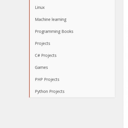
Linux
Machine learning
Programming Books
Projects
C# Projects
Games
PHP Projects
Python Projects