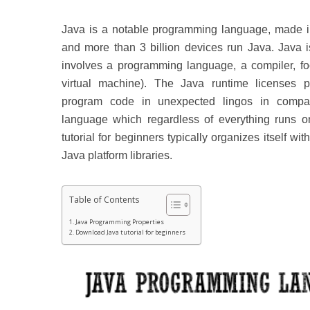
Java is a notable programming language, made in
and more than 3 billion devices run Java.
Java 
involves a programming language, a compiler, fo
virtual machine). The Java runtime licenses p
program code in unexpected lingos in compa
language which regardless of everything runs o
tutorial for beginners typically organizes itself wi
Java platform libraries.
Table of Contents
Java Programming Properties
Download Java tutorial for beginners