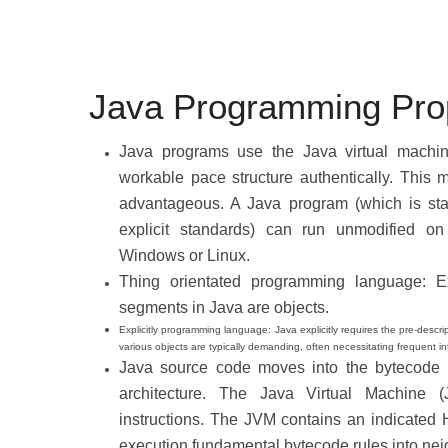
Java Programming Prop
Java programs use the Java virtual machine
workable pace structure authentically. This 
advantageous. A Java program (which is sta
explicit standards) can run unmodified on 
Windows or Linux.
Thing orientated programming language: E
segments in Java are objects.
Explicitly programming language: Java explicitly requires the pre-desc
various objects are typically demanding, often necessitating frequent i
Java source code moves into the bytecode f
architecture. The Java Virtual Machine (
instructions. The JVM contains an indicated 
execution fundamental bytecode rules into ne