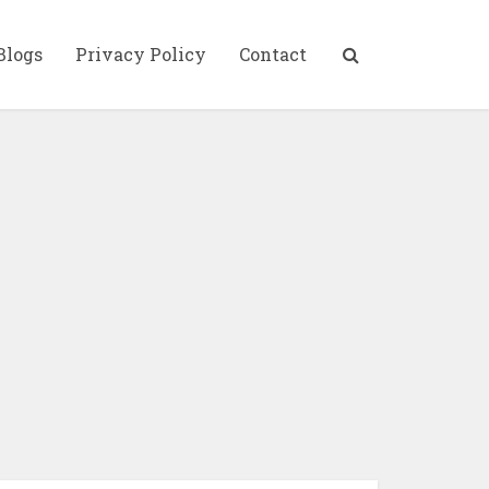
Blogs
Privacy Policy
Contact