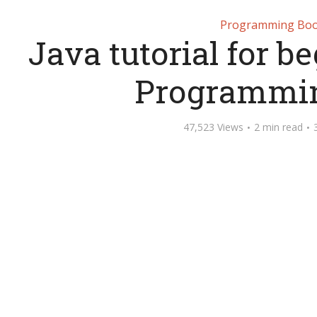
Programming Bo
Java tutorial for b
Programmi
47,523 Views
2 min read