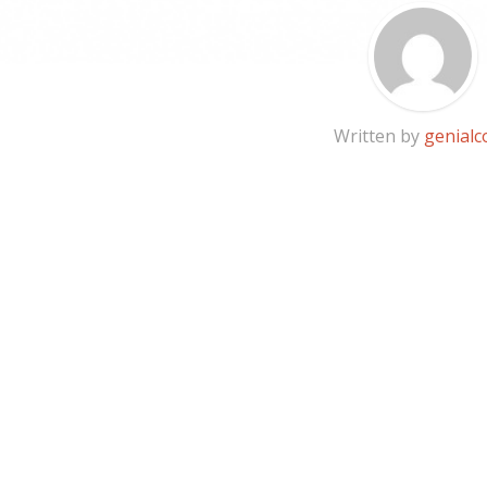
Written by
genialc