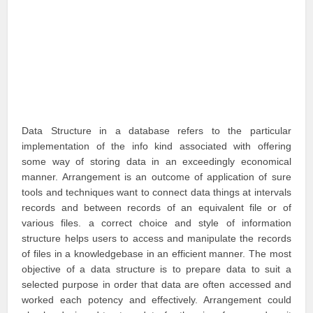
Data Structure in a database refers to the particular
implementation of the info kind associated with offering
some way of storing data in an exceedingly economical
manner. Arrangement is an outcome of application of sure
tools and techniques want to connect data things at intervals
records and between records of an equivalent file or of
various files. a correct choice and style of information
structure helps users to access and manipulate the records
of files in a knowledgebase in an efficient manner. The most
objective of a data structure is to prepare data to suit a
selected purpose in order that data are often accessed and
worked each potency and effectively. Arrangement could