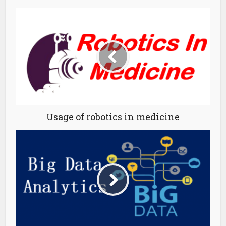
Usage of robotics in medicine