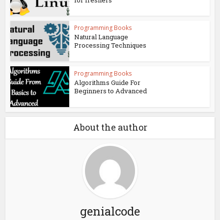
Programming Books
Natural Language
Processing Techniques
Programming Books
Algorithms Guide For
Beginners to Advanced
About the author
genialcode