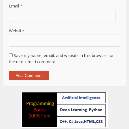
Email
*
Website
Save my name, email, and website in this browser for
the next time I comment.