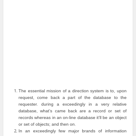
The essential mission of a direction system is to, upon
request, come back a part of the database to the
requester. during a exceedingly in a very relative
database, what’s came back are a record or set of
records whereas in an on-line database it’ll be an object
or set of objects; and then on.
In an exceedingly few major brands of information