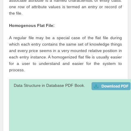
associate attribute is a named characteristic of entity class.
one row of attribute values is termed an entry or record of
the file.
Homogenous Flat File:
A regular file may be a special case of the flat file during
which each entry contains the same set of knowledge things
and every price seems in a very mounted relative position in
each entry instance. A homogenized flat file is usually easier
for a user to understand and easier for the system to
process.
Data Structure in Database PDF Book.