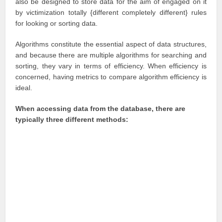
also be designed to store data for the aim of engaged on it
by victimization totally {different completely different} rules
for looking or sorting data.
Algorithms constitute the essential aspect of data structures,
and because there are multiple algorithms for searching and
sorting, they vary in terms of efficiency. When efficiency is
concerned, having metrics to compare algorithm efficiency is
ideal.
When accessing data from the database, there are
typically three different methods: