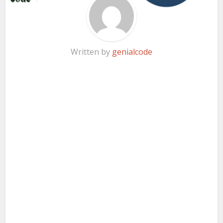
Written by
genialcode