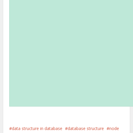
data structure in database
database structure
node