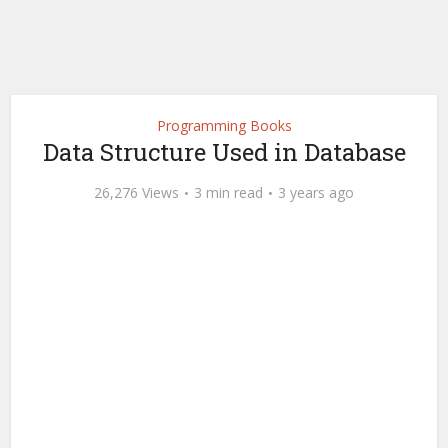
Programming Books
Data Structure Used in Database
26,276 Views
3 min read
3 years ago