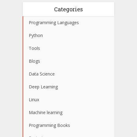
Categories
Programming Languages
Python
Tools
Blogs
Data Science
Deep Learning
Linux
Machine learning
Programming Books