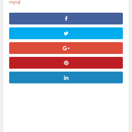
mysql