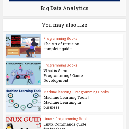
Big Data Analytics
You may also like
Programming Books
The Art of Intrusion
complete guide
Programming Books
What is Game
Programming? Game
Development
Machine learning
•
Programming Books
Machine Learning Tools |
Machine Learning in
business
Linux
•
Programming Books
Linux Commands guide
for freshers