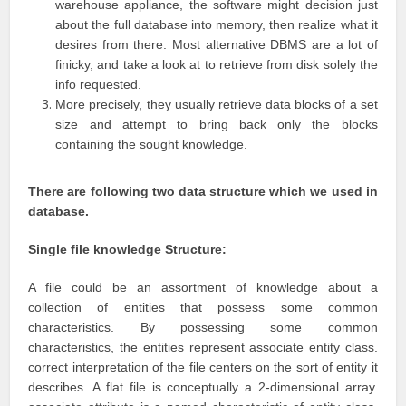
warehouse appliance, the software might decision just
about the full database into memory, then realize what it
desires from there. Most alternative DBMS are a lot of
finicky, and take a look at to retrieve from disk solely the
info requested.
More precisely, they usually retrieve data blocks of a set
size and attempt to bring back only the blocks
containing the sought knowledge.
There are following two data structure which we used in
database.
Single file knowledge Structure:
A file could be an assortment of knowledge about a
collection of entities that possess some common
characteristics. By possessing some common
characteristics, the entities represent associate entity class.
correct interpretation of the file centers on the sort of entity it
describes. A flat file is conceptually a 2-dimensional array.