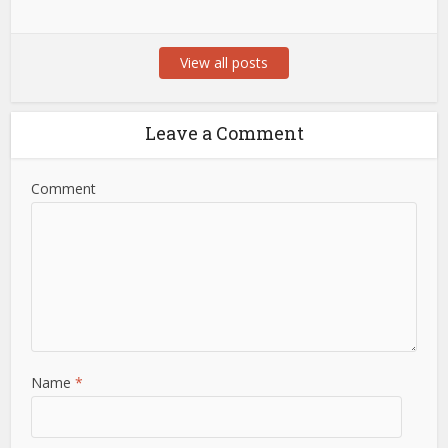
View all posts
Leave a Comment
Comment
Name
*