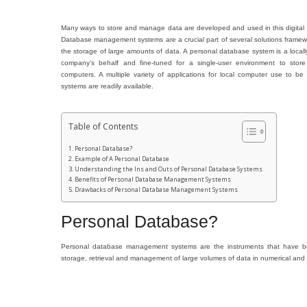
Many ways to store and manage data are developed and used in this digital wo
Database management systems are a crucial part of several solutions framework
the storage of large amounts of data. A personal database system is a local
company’s behalf and fine-tuned for a single-user environment to store
computers. A multiple variety of applications for local computer use to
systems are readily available.
Table of Contents
Personal Database?
Example of A Personal Database
Understanding the Ins and Outs of Personal Database Systems
Benefits of Personal Database Management Systems
Drawbacks of Personal Database Management Systems
Personal Database?
Personal database management systems are the instruments that have b
storage, retrieval and management of large volumes of data in numerical and 