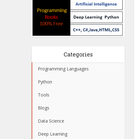
Categories
Programming Languages
Python
Tools
Blogs
Data Science
Deep Learning