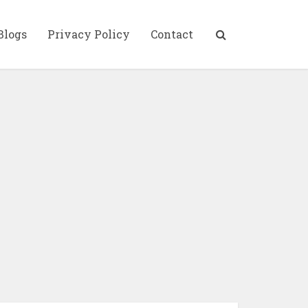
Blogs
Privacy Policy
Contact