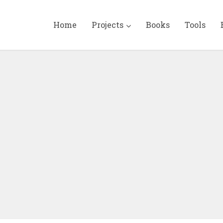
Home
Projects
Books
Tools