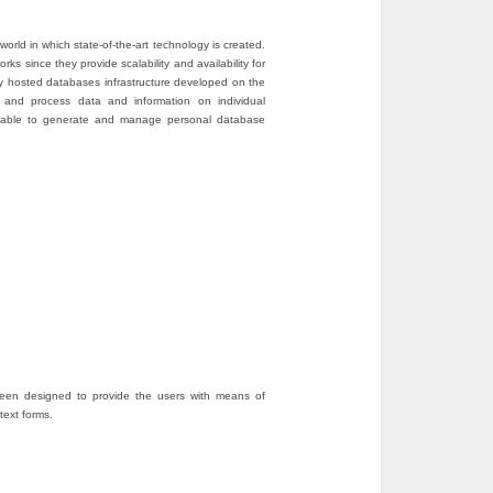
rld in which state-of-the-art technology is created.
s since they provide scalability and availability for
ly hosted databases infrastructure developed on the
 and process data and information on individual
 be able to generate and manage personal database
een designed to provide the users with means of
text forms.