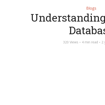
Blogs
Understanding
Databa
320 Views
4 min read
2 