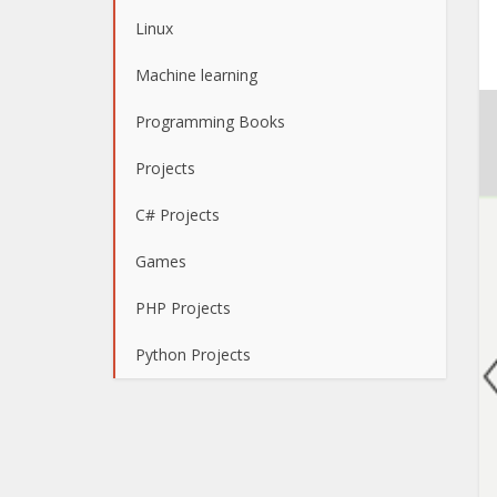
Linux
Machine learning
Programming Books
Projects
C# Projects
Games
PHP Projects
Python Projects