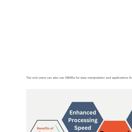
The end users can also use DBMSs for data manipulation and applications that