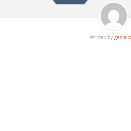
Written by
genialc