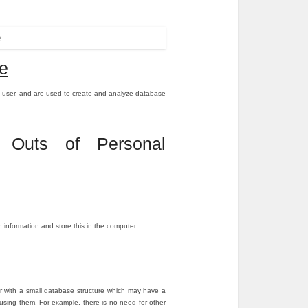
e
e
 user, and are used to create and analyze database
 Outs of Personal
nformation and store this in the computer.
er with a small database structure which may have a
le using them. For example, there is no need for other