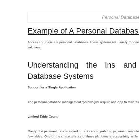
Personal Databas
Example of A Personal Databas
Access and Base are personal databases. These systems are usually for one
solutions.
Understanding the Ins and
Database Systems
Support for a Single Application
The personal database management systems just require one app to maintain i
Limited Table Count
Mostly, the personal data is stored on a local computer or personal comput
few tables. One of the characteristics of these platforms is accessibility whi