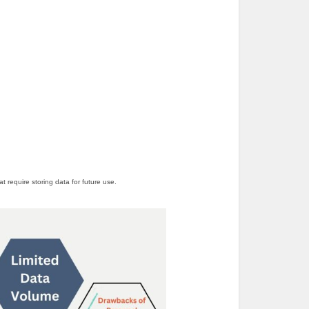
 require storing data for future use.