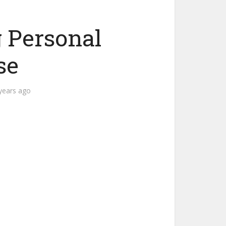
 Personal
se
years ago