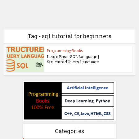
Tag - sql tutorial for beginners
Programming Books
Learn Basic SQL Language |
Structured Query Language
Categories