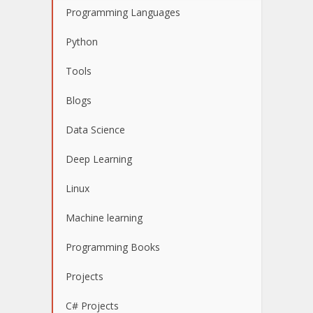
Programming Languages
Python
Tools
Blogs
Data Science
Deep Learning
Linux
Machine learning
Programming Books
Projects
C# Projects