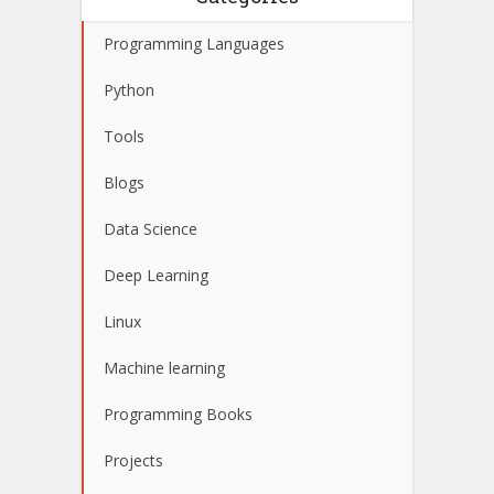
Programming Languages
Python
Tools
Blogs
Data Science
Deep Learning
Linux
Machine learning
Programming Books
Projects