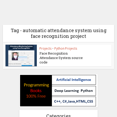
Tag - automatic attendance system using
face recognition project
Projects
•
Python Projects
Face Recognition
Attendance System source
code
Categories