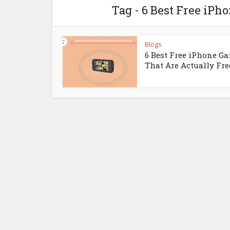
Tag - 6 Best Free iPh
Blogs
6 Best Free iPhone G
That Are Actually Fre