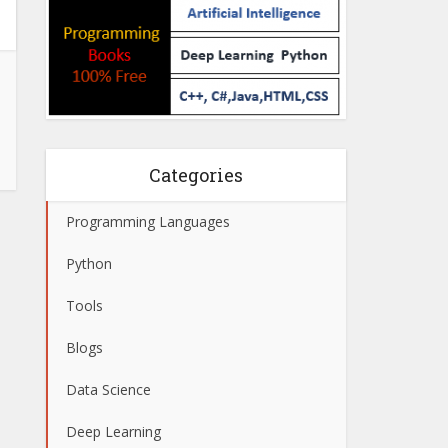
Categories
Programming Languages
Python
Tools
Blogs
Data Science
Deep Learning