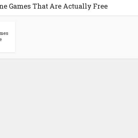
one Games That Are Actually Free
ames
e