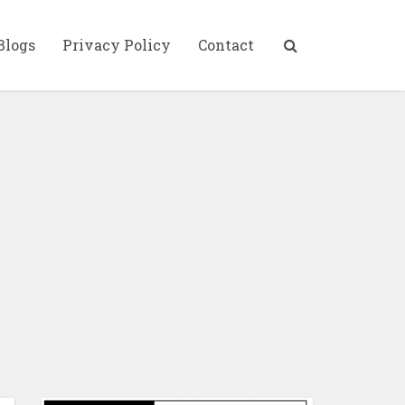
Blogs
Privacy Policy
Contact