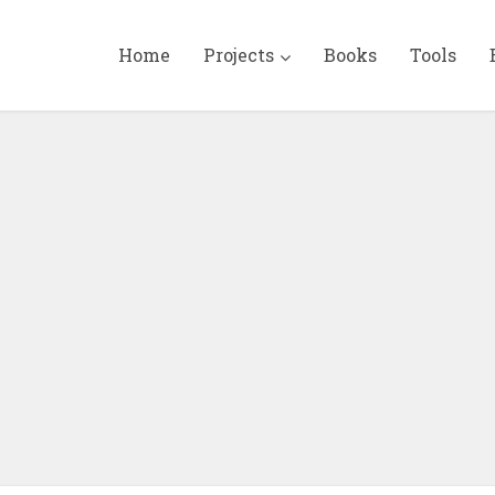
Home
Projects
Books
Tools