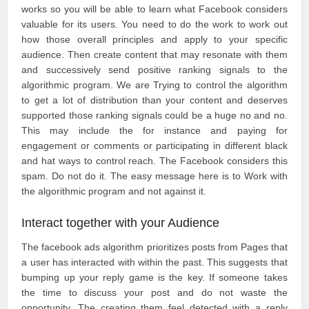
works so you will be able to learn what Facebook considers
valuable for its users. You need to do the work to work out
how those overall principles and apply to your specific
audience. Then create content that may resonate with them
and successively send positive ranking signals to the
algorithmic program. We are Trying to control the algorithm
to get a lot of distribution than your content and deserves
supported those ranking signals could be a huge no and no.
This may include the for instance and paying for
engagement or comments or participating in different black
and hat ways to control reach. The Facebook considers this
spam. Do not do it. The easy message here is to Work with
the algorithmic program and not against it.
Interact together with your Audience
The facebook ads algorithm prioritizes posts from Pages that
a user has interacted with within the past. This suggests that
bumping up your reply game is the key. If someone takes
the time to discuss your post and do not waste the
opportunity. The creating them feel detected with a reply