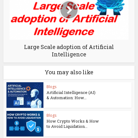
Large Scale adoption of Artificial
Intelligence
You may also like
Blogs
Artificial Intelligence (AI)
& Automation: How...
Blogs
How Crypto Works & How
to Avoid Liquidation...