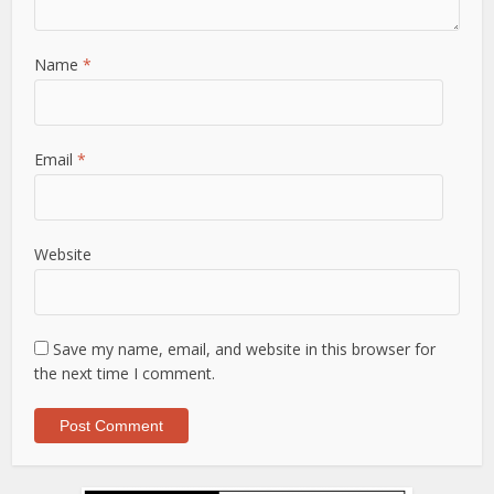
Name
*
Email
*
Website
Save my name, email, and website in this browser for
the next time I comment.