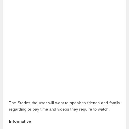
The Stories the user will want to speak to friends and family
regarding or pay time and videos they require to watch.
Informative