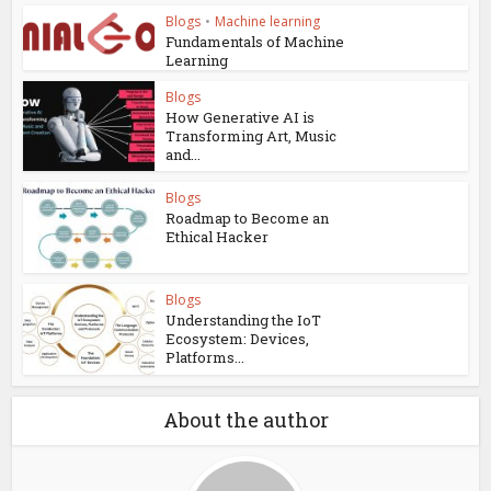
Blogs
•
Machine learning
Fundamentals of Machine
Learning
Blogs
How Generative AI is
Transforming Art, Music
and...
Blogs
Roadmap to Become an
Ethical Hacker
Blogs
Understanding the IoT
Ecosystem: Devices,
Platforms...
About the author