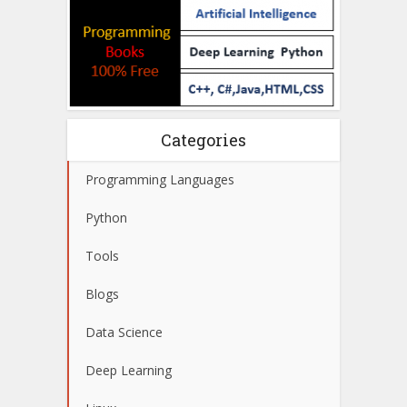
Categories
Programming Languages
Python
Tools
Blogs
Data Science
Deep Learning