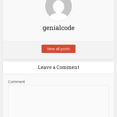
genialcode
View all posts
Leave a Comment
Comment