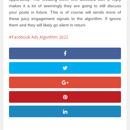
makes it a lot of seemingly they are going to still discuss
your posts in future. This is of course will sends more of
these juicy engagement signals to the algorithm. If ignore
them and they will likely go silent in return.
Facebook Ads Algorithm 2022