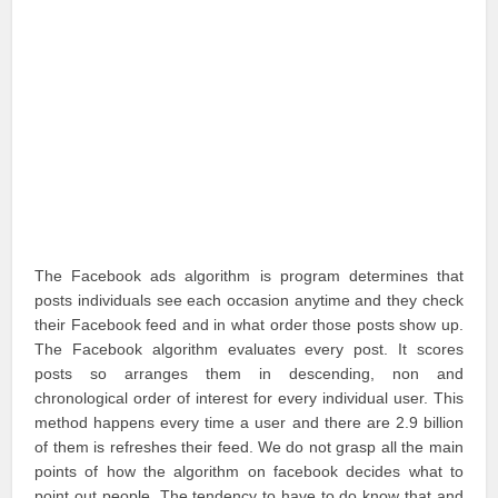
The Facebook ads algorithm is program determines that
posts individuals see each occasion anytime and they check
their Facebook feed and in what order those posts show up.
The Facebook algorithm evaluates every post. It scores
posts so arranges them in descending, non and
chronological order of interest for every individual user. This
method happens every time a user and there are 2.9 billion
of them is refreshes their feed. We do not grasp all the main
points of how the algorithm on facebook decides what to
point out people. The tendency to have to do know that and