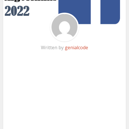
Written by
genialcode