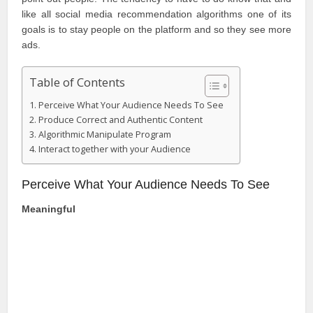
like all social media recommendation algorithms one of its
goals is to stay people on the platform and so they see more
ads.
Table of Contents
Perceive What Your Audience Needs To See
Produce Correct and Authentic Content
Algorithmic Manipulate Program
Interact together with your Audience
Perceive What Your Audience Needs To See
Meaningful