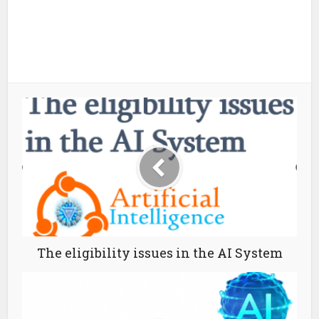
The eligibility issues in the AI System