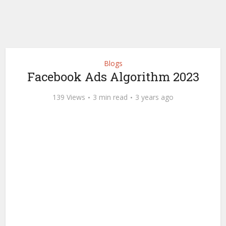
Blogs
Facebook Ads Algorithm 2023
139 Views
3 min read
3 years ago