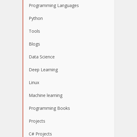
Programming Languages
Python
Tools
Blogs
Data Science
Deep Learning
Linux
Machine learning
Programming Books
Projects
C# Projects