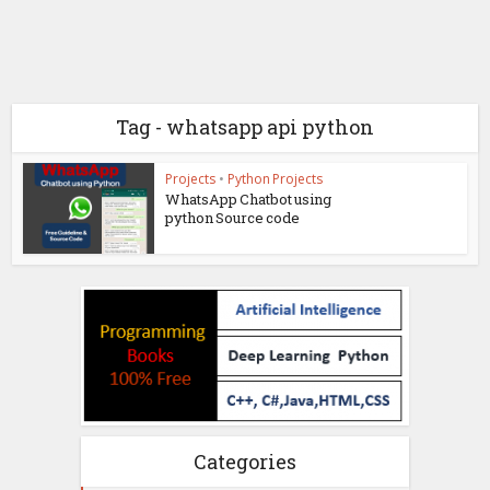
Tag - whatsapp api python
Projects
•
Python Projects
WhatsApp Chatbot using
python Source code
Categories