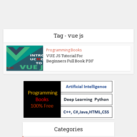
Tag - vue js
Programming Books
VUE JS Tutorial For
Beginners Full Book PDF
Categories