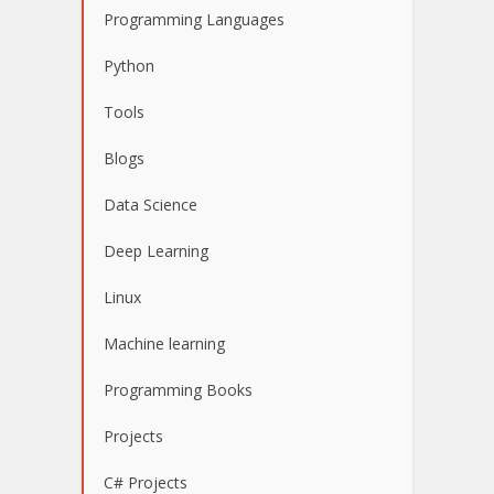
Programming Languages
Python
Tools
Blogs
Data Science
Deep Learning
Linux
Machine learning
Programming Books
Projects
C# Projects