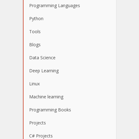
Programming Languages
Python
Tools
Blogs
Data Science
Deep Learning
Linux
Machine learning
Programming Books
Projects
C# Projects