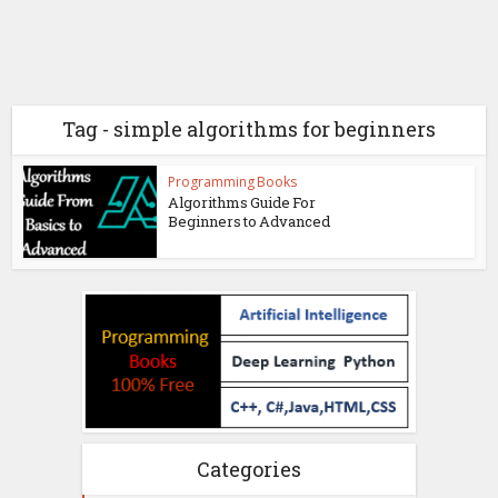
Tag - simple algorithms for beginners
Programming Books
Algorithms Guide For
Beginners to Advanced
Categories