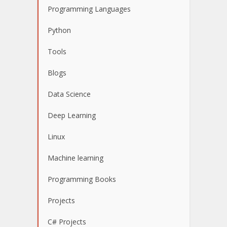
Programming Languages
Python
Tools
Blogs
Data Science
Deep Learning
Linux
Machine learning
Programming Books
Projects
C# Projects