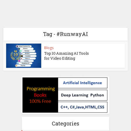
Tag - #RunwayAI
Blogs
Top 10 Amazing AI Tools
for Video Editing
Categories