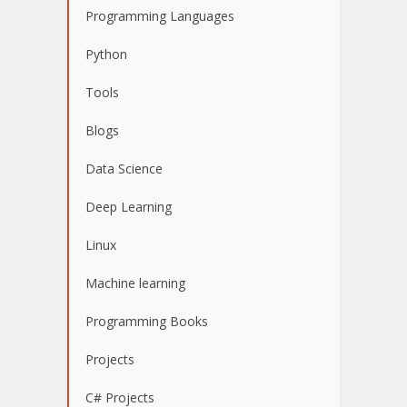
Programming Languages
Python
Tools
Blogs
Data Science
Deep Learning
Linux
Machine learning
Programming Books
Projects
C# Projects