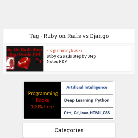
Tag - Ruby on Rails vs Django
Programming Books
Ruby on Rails Step by Step
Notes PDF
Categories