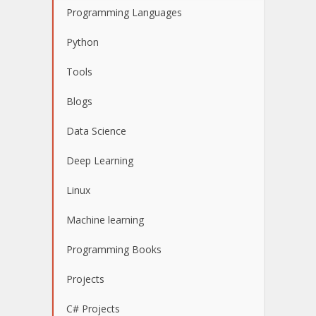
Programming Languages
Python
Tools
Blogs
Data Science
Deep Learning
Linux
Machine learning
Programming Books
Projects
C# Projects