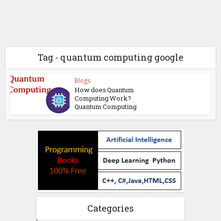
Tag - quantum computing google
Blogs
How does Quantum
Computing Work?
Quantum Computing
Categories