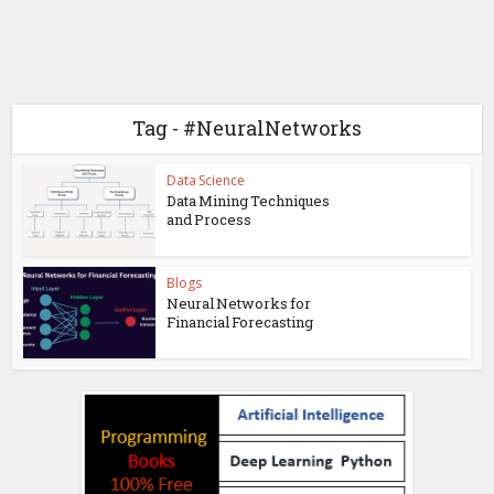
Tag - #NeuralNetworks
Data Science
Data Mining Techniques
and Process
Blogs
Neural Networks for
Financial Forecasting