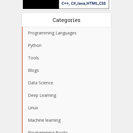
Categories
Programming Languages
Python
Tools
Blogs
Data Science
Deep Learning
Linux
Machine learning
Programming Books