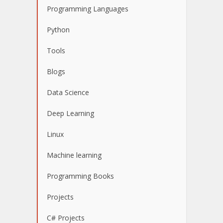
Programming Languages
Python
Tools
Blogs
Data Science
Deep Learning
Linux
Machine learning
Programming Books
Projects
C# Projects