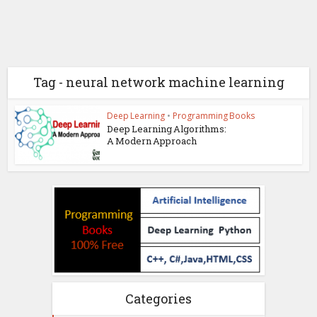
Tag - neural network machine learning
Deep Learning
•
Programming Books
Deep Learning Algorithms:
A Modern Approach
Categories