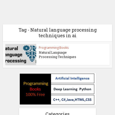
Tag - Natural language processing
techniques in ai
Programming Books
Natural Language
Processing Techniques
Categories