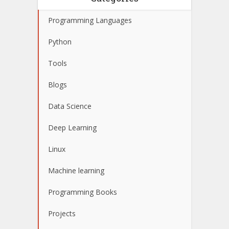
Programming Languages
Python
Tools
Blogs
Data Science
Deep Learning
Linux
Machine learning
Programming Books
Projects