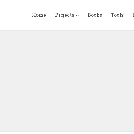
Home
Projects
Books
Tools