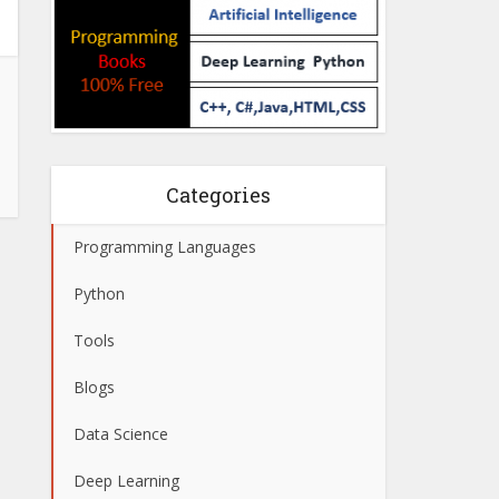
Categories
Programming Languages
Python
Tools
Blogs
Data Science
Deep Learning