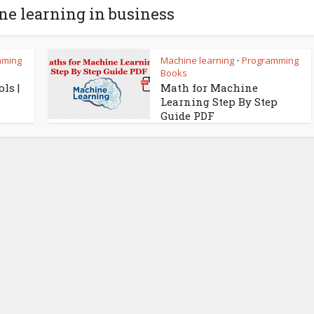
ne learning in business
mming
Machine learning
Programming
•
Books
ls |
Math for Machine
Learning Step By Step
Guide PDF