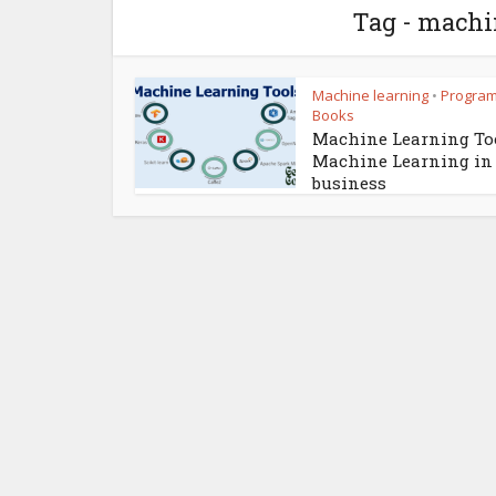
Tag - machi
Machine learning
Progra
•
Books
Machine Learning Too
Machine Learning in
business