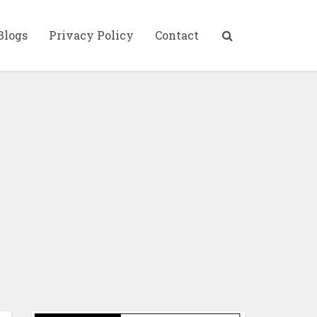
Blogs
Privacy Policy
Contact