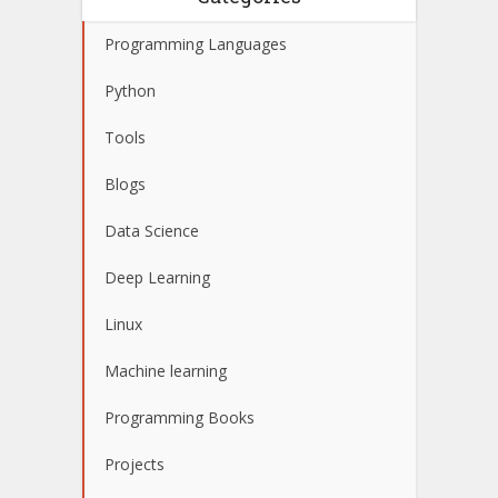
Programming Languages
Python
Tools
Blogs
Data Science
Deep Learning
Linux
Machine learning
Programming Books
Projects