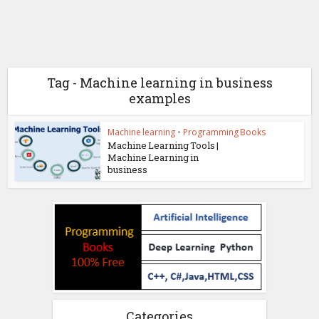
Tag - Machine learning in business
examples
Machine learning
•
Programming Books
Machine Learning Tools |
Machine Learning in
business
Categories