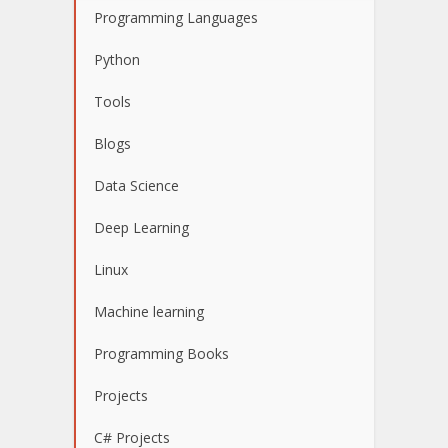
Programming Languages
Python
Tools
Blogs
Data Science
Deep Learning
Linux
Machine learning
Programming Books
Projects
C# Projects