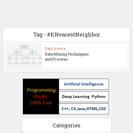
Tag - #KNearestNeighbor
Data Science
Data Mining Techniques
and Process
Categories