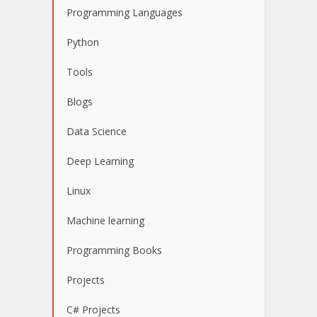
Programming Languages
Python
Tools
Blogs
Data Science
Deep Learning
Linux
Machine learning
Programming Books
Projects
C# Projects