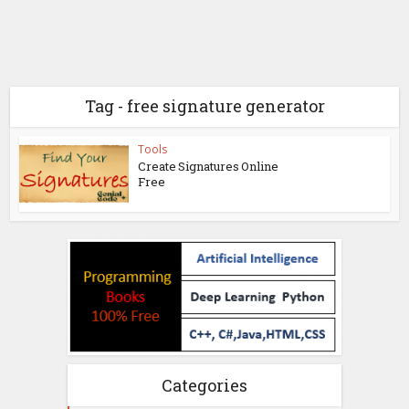
Tag - free signature generator
Tools
Create Signatures Online
Free
Categories