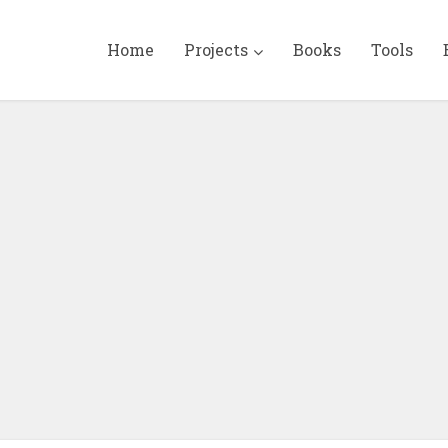
Home
Projects
Books
Tools