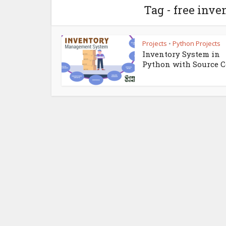
Tag - free in
Projects
Python Projects
•
Inventory System in
Python with Source 