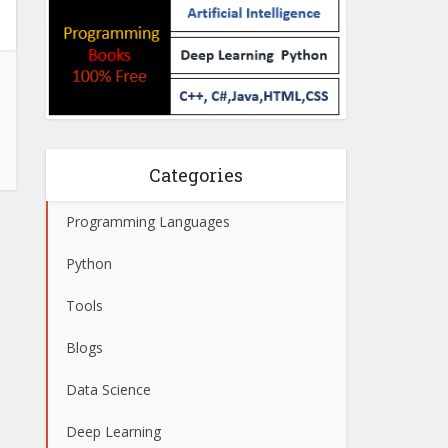
Categories
Programming Languages
Python
Tools
Blogs
Data Science
Deep Learning