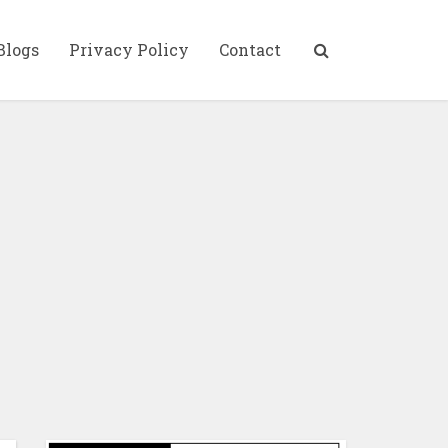
Blogs
Privacy Policy
Contact