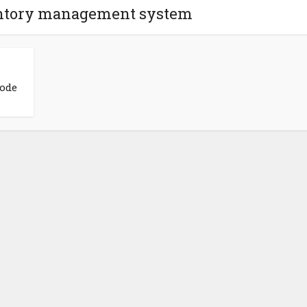
ventory management system
Code