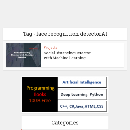
Tag - face recognition detectorAI
Projects
Social Distancing Detector
with Machine Learning
Categories