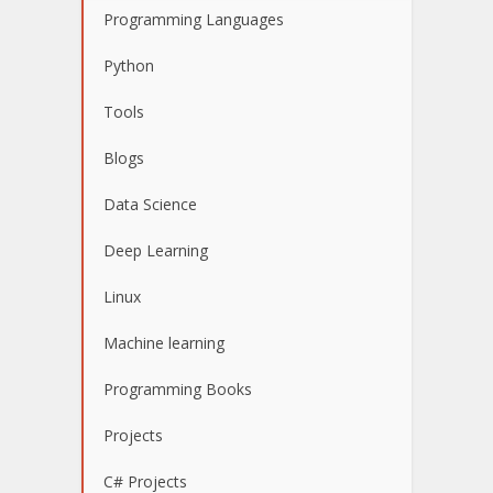
Programming Languages
Python
Tools
Blogs
Data Science
Deep Learning
Linux
Machine learning
Programming Books
Projects
C# Projects