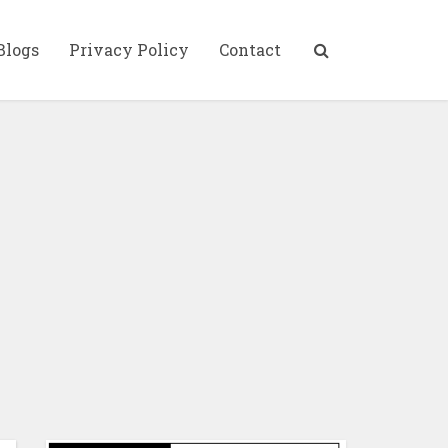
Blogs
Privacy Policy
Contact