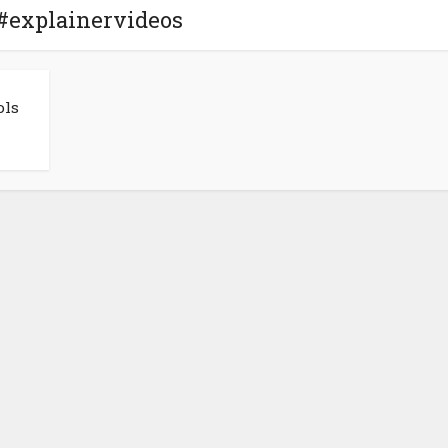
 #explainervideos
ols