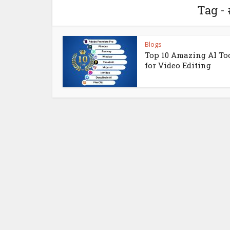
Tag -
Blogs
Top 10 Amazing AI To
for Video Editing