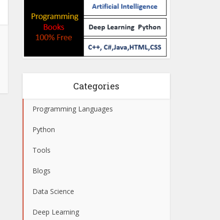
Categories
Programming Languages
Python
Tools
Blogs
Data Science
Deep Learning