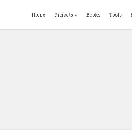
Home
Projects
Books
Tools