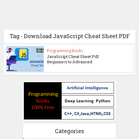
Tag - Download JavaScript Cheat Sheet PDF
Programming Books
JavaScript Cheat Sheet Pdf
Beginners to Advanced
Categories