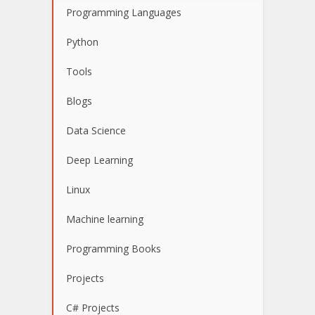
Programming Languages
Python
Tools
Blogs
Data Science
Deep Learning
Linux
Machine learning
Programming Books
Projects
C# Projects