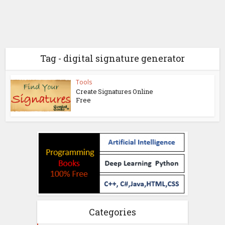
Tag - digital signature generator
Tools
Create Signatures Online
Free
Categories