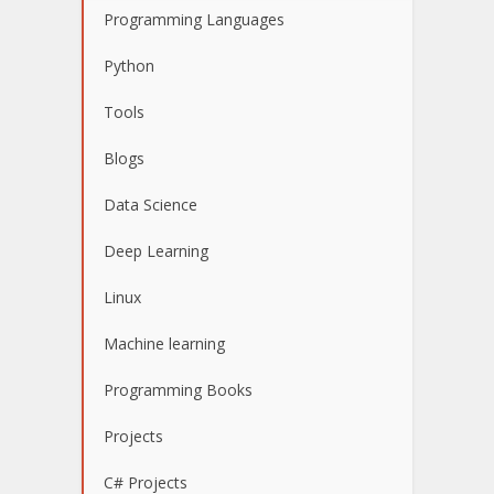
Programming Languages
Python
Tools
Blogs
Data Science
Deep Learning
Linux
Machine learning
Programming Books
Projects
C# Projects