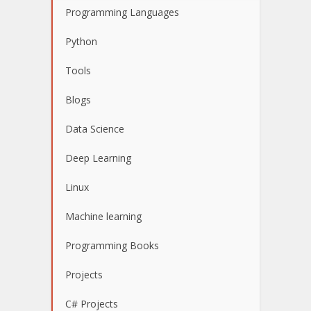
Programming Languages
Python
Tools
Blogs
Data Science
Deep Learning
Linux
Machine learning
Programming Books
Projects
C# Projects