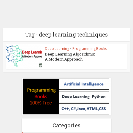
Tag - deep learning techniques
Deep Learning
•
Programming Books
Deep Learning Algorithms:
A Modern Approach
Categories