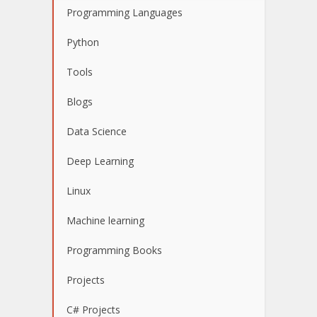
Programming Languages
Python
Tools
Blogs
Data Science
Deep Learning
Linux
Machine learning
Programming Books
Projects
C# Projects