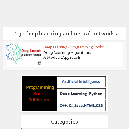
Tag - deep learning and neural networks
Deep Learning
•
Programming Books
Deep Learning Algorithms:
A Modern Approach
Categories