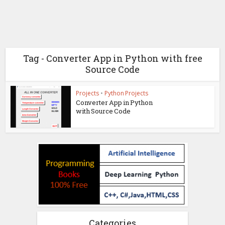
Tag - Converter App in Python with free
Source Code
Projects
•
Python Projects
Converter App in Python
with Source Code
Categories