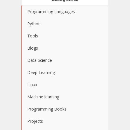
Programming Languages
Python
Tools
Blogs
Data Science
Deep Learning
Linux
Machine learning
Programming Books
Projects