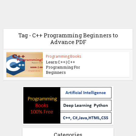
Tag - C++ Programming Beginners to
Advance PDF
Programming Books
Learn C++ | C++
Programming For
Beginners
Categories