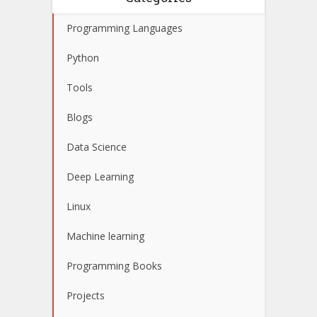
Programming Languages
Python
Tools
Blogs
Data Science
Deep Learning
Linux
Machine learning
Programming Books
Projects