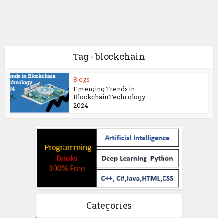
Tag - blockchain
Blogs
Emerging Trends in
Blockchain Technology
2024
Categories