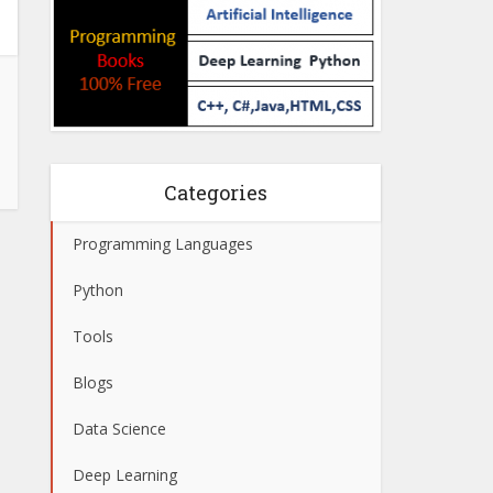
Categories
Programming Languages
Python
Tools
Blogs
Data Science
Deep Learning