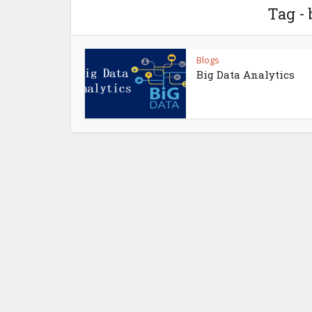
Tag - 
Blogs
Big Data Analytics