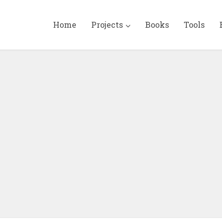
Home
Projects
Books
Tools