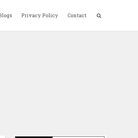
Blogs
Privacy Policy
Contact