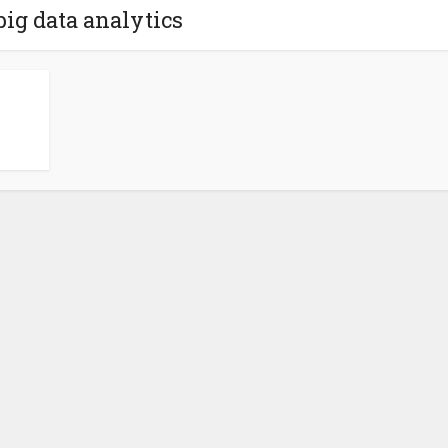
big data analytics