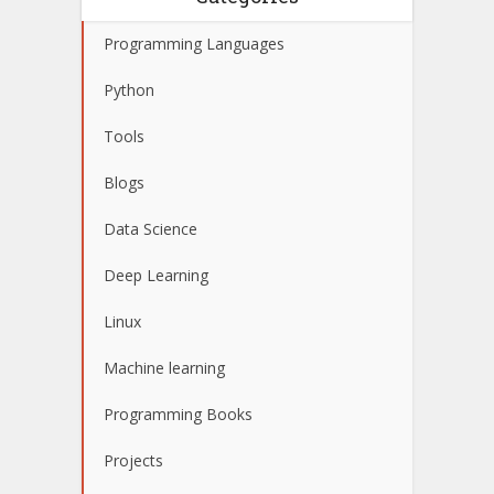
Programming Languages
Python
Tools
Blogs
Data Science
Deep Learning
Linux
Machine learning
Programming Books
Projects