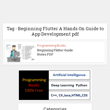
Tag - Beginning Flutter A Hands On Guide to
App Development pdf
Programming Books
Beginning Flutter Guide
Notes PDF
Categories