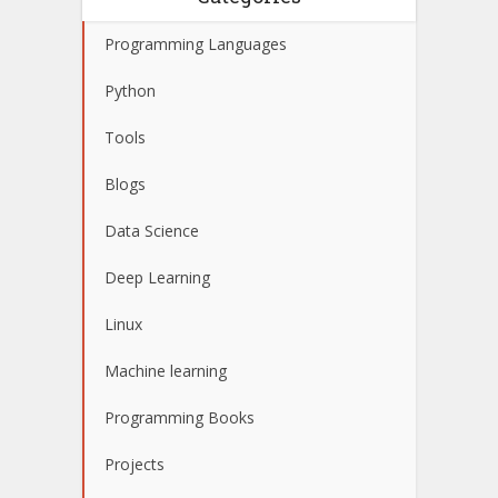
Programming Languages
Python
Tools
Blogs
Data Science
Deep Learning
Linux
Machine learning
Programming Books
Projects