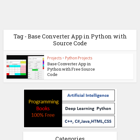
Tag - Base Converter App in Python with
Source Code
Projects
•
Python Projects
Base Converter App in
Python with Free Source
Code
Categories