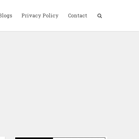
Blogs
Privacy Policy
Contact