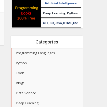
Categories
Programming Languages
Python
Tools
Blogs
Data Science
Deep Learning