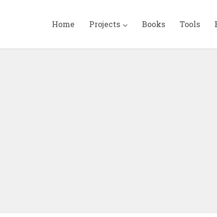
Home
Projects
Books
Tools