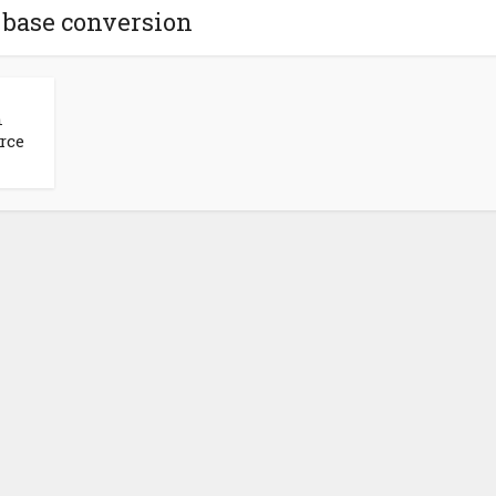
 base conversion
n
rce