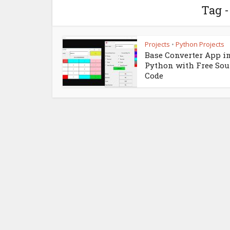
Tag -
Projects
Python Projects
•
Base Converter App i
Python with Free Sou
Code