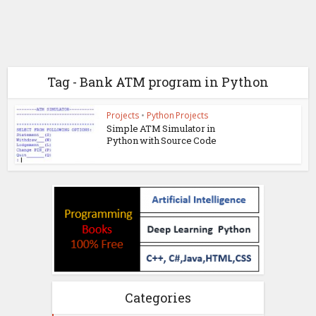
Tag - Bank ATM program in Python
Projects
•
Python Projects
Simple ATM Simulator in
Python with Source Code
Categories