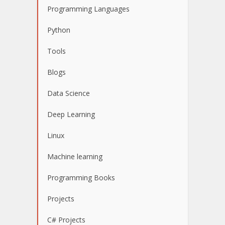
Programming Languages
Python
Tools
Blogs
Data Science
Deep Learning
Linux
Machine learning
Programming Books
Projects
C# Projects