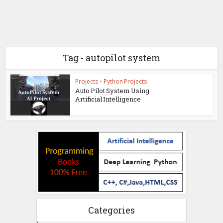
Tag - autopilot system
Projects
•
Python Projects
Auto Pilot System Using
Artificial Intelligence
Categories