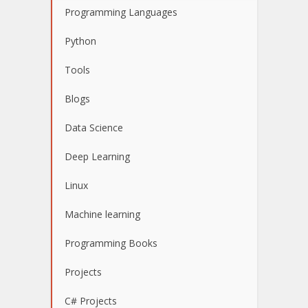
Programming Languages
Python
Tools
Blogs
Data Science
Deep Learning
Linux
Machine learning
Programming Books
Projects
C# Projects