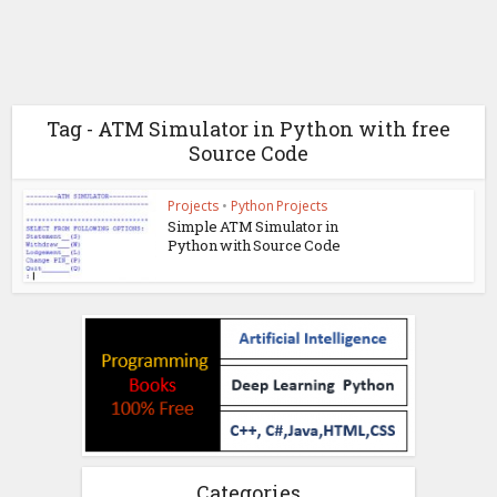
Tag - ATM Simulator in Python with free
Source Code
Projects
•
Python Projects
Simple ATM Simulator in
Python with Source Code
Categories