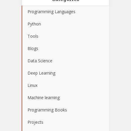
Programming Languages
Python
Tools
Blogs
Data Science
Deep Learning
Linux
Machine learning
Programming Books
Projects