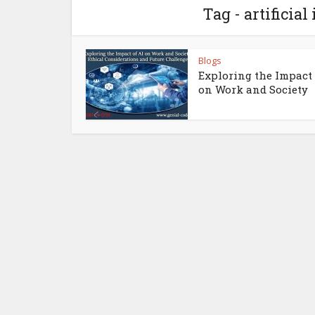
Tag - artificial
Blogs
Exploring the Impact 
on Work and Society