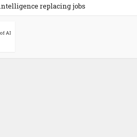
 intelligence replacing jobs
of AI