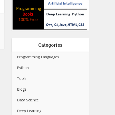
Categories
Programming Languages
Python
Tools
Blogs
Data Science
Deep Learning