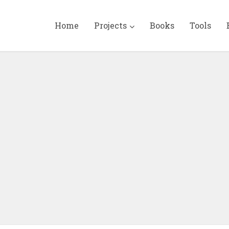
Home
Projects
Books
Tools