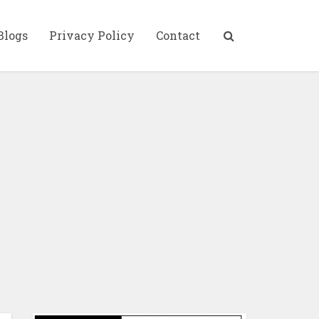
Blogs
Privacy Policy
Contact