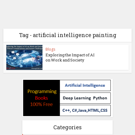
Tag - artificial intelligence painting
Blogs
Exploring the Impact of AI
on Work and Society
Categories