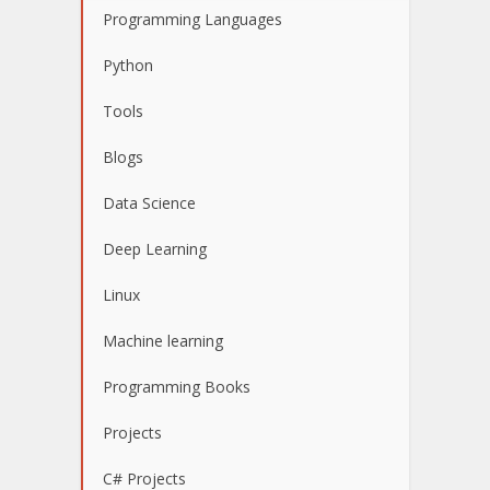
Programming Languages
Python
Tools
Blogs
Data Science
Deep Learning
Linux
Machine learning
Programming Books
Projects
C# Projects