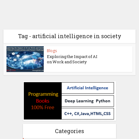
Tag - artificial intelligence in society
Blogs
Exploring the Impact of AI
on Work and Society
Categories