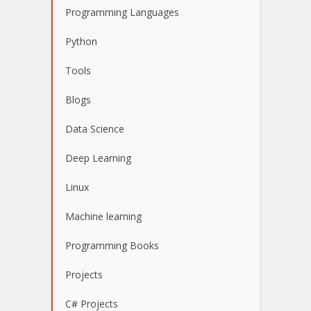
Programming Languages
Python
Tools
Blogs
Data Science
Deep Learning
Linux
Machine learning
Programming Books
Projects
C# Projects