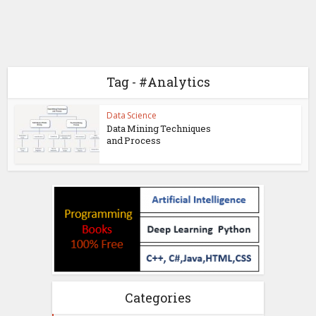
Tag - #Analytics
Data Science
Data Mining Techniques
and Process
Categories