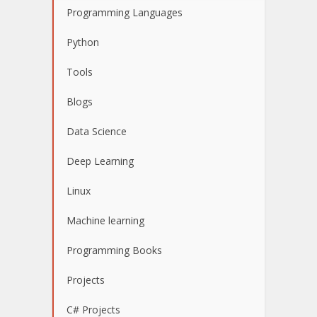
Programming Languages
Python
Tools
Blogs
Data Science
Deep Learning
Linux
Machine learning
Programming Books
Projects
C# Projects