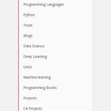
Programming Languages
Python
Tools
Blogs
Data Science
Deep Learning
Linux
Machine learning
Programming Books
Projects
C# Projects