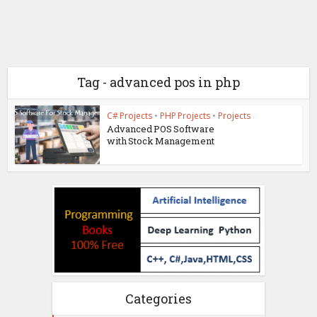
Tag - advanced pos in php
C# Projects
•
PHP Projects
•
Projects
Advanced POS Software
with Stock Management
Categories